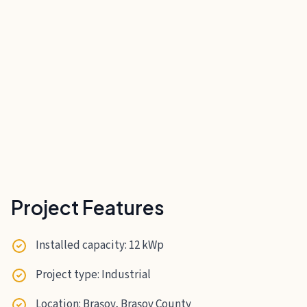
Project Features
Installed capacity: 12 kWp
Project type: Industrial
Location: Brașov, Brașov County