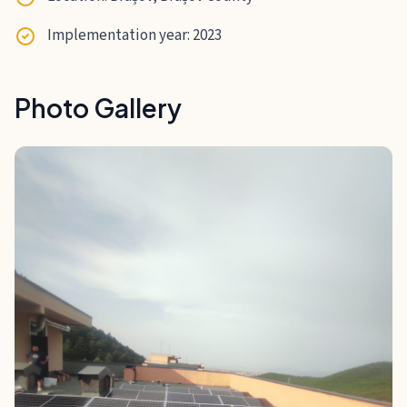
Implementation year: 2023
Photo Gallery