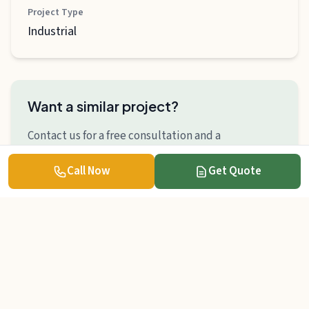
Project Type
Industrial
Want a similar project?
Contact us for a free consultation and a
personalized quote.
Call Now
Get Quote
Get Quote
Contact