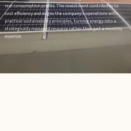
real consumption profile. The investment contributes to
cost efficiency and aligns the company's operations with
practical sustainability principles, turning energy into a
strategically managed resource rather than just a monthly
expense.