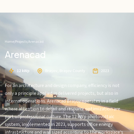
Home
/
Projects
/
Arenacad
Arenacad
12 kWp
Brașov, Brașov County
2023
For an architecture and design company, efficiency is not
only a principle applied in delivered projects, but also in
internal operations. Arenacad Brașov operates in a field
where attention to detail and resource optimization are
part of professional culture. The 12 kWp photovoltaic
system, implemented in 2023, supports office energy
infrastructure and was sized according to the workspace's