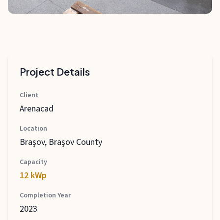
Project Details
Client
Arenacad
Location
Brașov, Brașov County
Capacity
12 kWp
Completion Year
2023