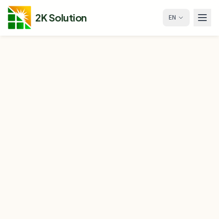
2K Solution
EN