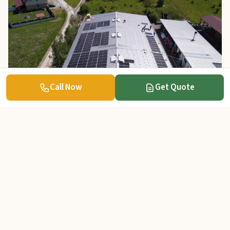
Call Now
Get Quote