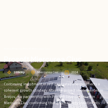
Home
/
Projects
/
Prosoft Miercurea Ciuc
Prosoft Miercurea Ciuc
100kWp
Miercurea Ciuc
2024
Continuing investment in self-generated energy reflects a
coherent growth strategy. After the project implemented in
Brașov, our partnership with Pro Soft Grup continued in
Miercurea Ciuc, confirming that green energy investments