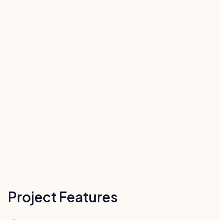
Project Features