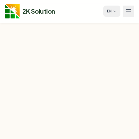
2K Solution
EN