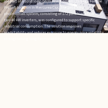
are part of a solid long-term development strategy. For the
Prosoft location in Miercurea Ciuc, the 100.8 kWp
photovoltaic system, consisting of 172 panels of 585 W and
two 40 kW inverters, was configured to support specific
industrial consumption. The solution improves
predictability and reduces exposure to energy price volatility,
strengthening long-term stability.