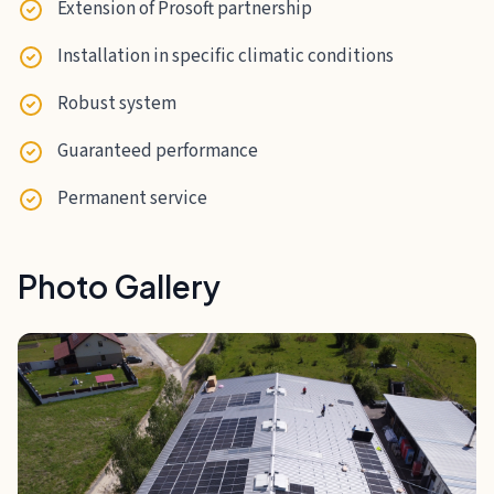
Extension of Prosoft partnership
Installation in specific climatic conditions
Robust system
Guaranteed performance
Permanent service
Photo Gallery