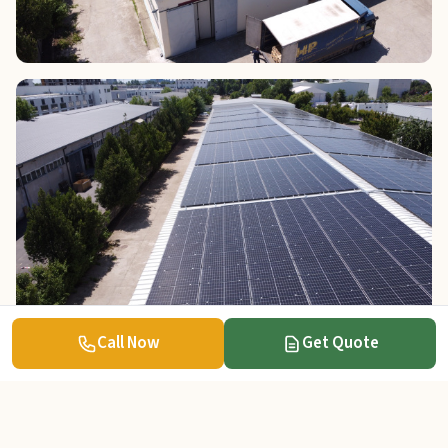
Call Now
Get Quote