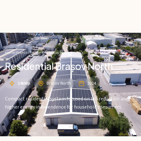
Home
/
Projects
/
Residential Brașov North
Residential Brașov North
24kWp
Brașov North
2024
Compact residential system focused on bill reduction and
higher energy independence for household consumers.