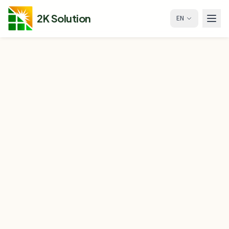
2K Solution
EN