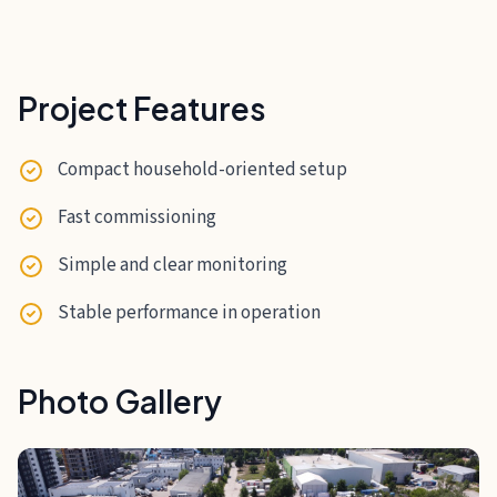
Project Features
Compact household-oriented setup
Fast commissioning
Simple and clear monitoring
Stable performance in operation
Photo Gallery